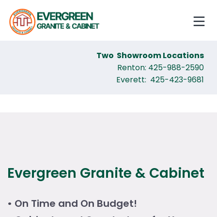
Two Showroom Locations
Renton: 425-988-2590
Everett: 425-423-9681
Evergreen Granite & Cabinet
• On Time and On Budget!