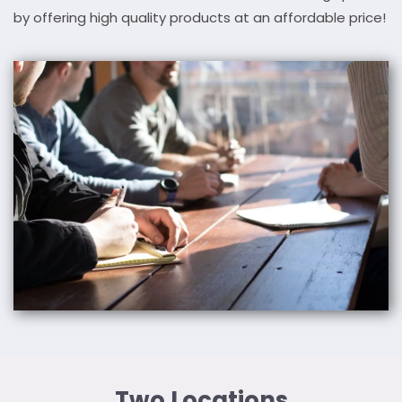
by offering high quality products at an affordable price!
Two Locations