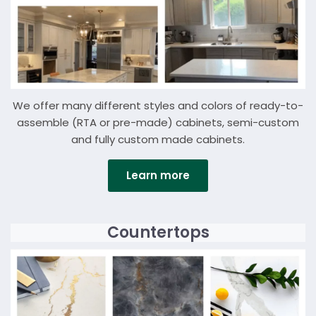
We offer many different styles and colors of ready-to-
assemble (RTA or pre-made) cabinets, semi-custom
and fully custom made cabinets.
Learn more
Details
Countertops