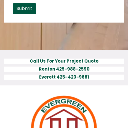
Submit
Call Us For Your Project Quote
Renton 425-988-2590
Everett 425-423-9681