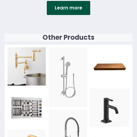
Learn more
Details
Other Products