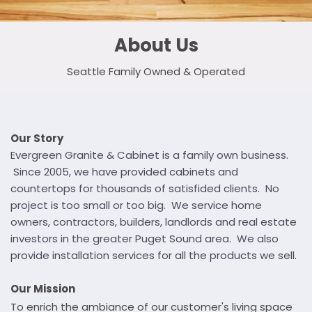
About Us
Seattle Family Owned & Operated
Our Story
Evergreen Granite & Cabinet is a family own business.
Since 2005, we have provided cabinets and
countertops for thousands of satisfided clients. No
project is too small or too big. We service home
owners, contractors, builders, landlords and real estate
investors in the greater Puget Sound area. We also
provide installation services for all the products we sell.
Our Mission
To enrich the ambiance of our customer's living space