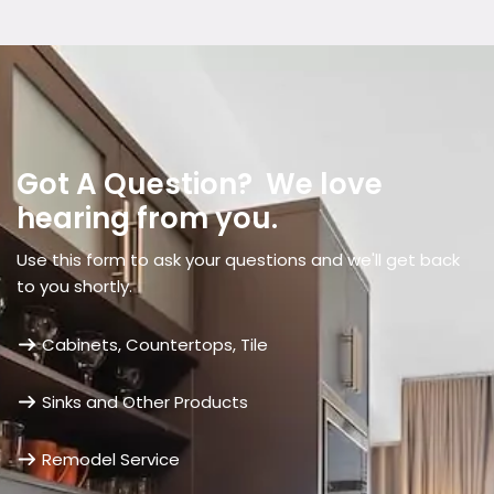
Got A Question? We love
hearing from you.
Use this form to ask your questions and we'll get back
to you shortly.
Cabinets, Countertops, Tile
Sinks and Other Products
Remodel Service