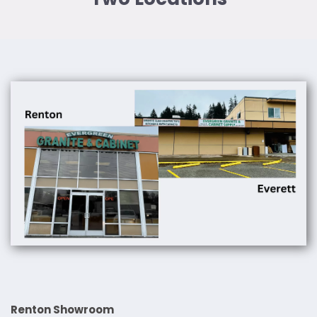
Renton Showroom