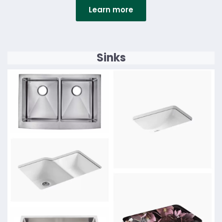
Learn more
Details
Sinks