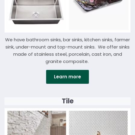
We have bathroom sinks, bar sinks, kitchen sinks, farmer
sink, under-mount and top-mount sinks. We offer sinks
made of stainless steel, porcelain, cast iron, and
granite composite.
Learn more
Details
Tile