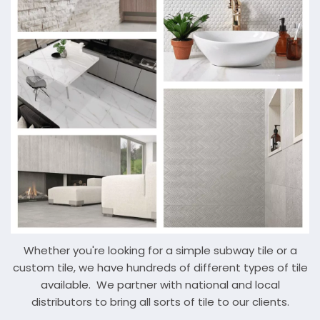
Whether you're looking for a simple subway tile or a
custom tile, we have hundreds of different types of tile
available. We partner with national and local
distributors to bring all sorts of tile to our clients.