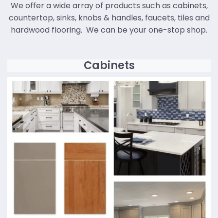
We offer a wide array of products such as cabinets,
countertop, sinks, knobs & handles, faucets, tiles and
hardwood flooring. We can be your one-stop shop.
Cabinets