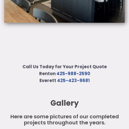
Call Us Today for Your Project Quote
Renton
425-988-2590
Everett
425-423-9681
Gallery
Here are some pictures of our completed
projects throughout the years.