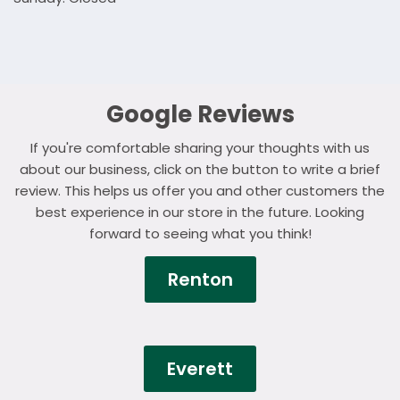
Google Reviews
If you're comfortable sharing your thoughts with us
about our business, click on the button to write a brief
review. This helps us offer you and other customers the
best experience in our store in the future. Looking
forward to seeing what you think!
Renton
Everett