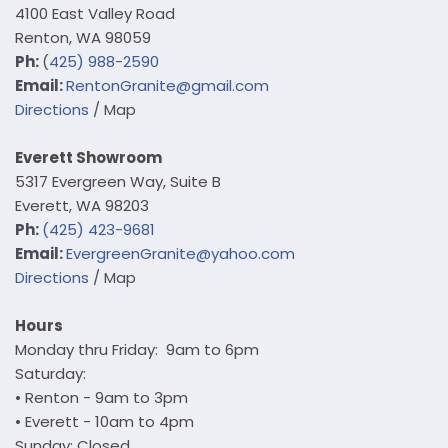
4100 East Valley Road
Renton, WA 98059
Ph:
(
425) 988-2590
Email:
Renton
Granite@gmail.com
Directions
/ Map
Everett Showroom
5317 Evergreen Way, Suite B
Everett, WA 98203
Ph:
(425) 423-9681
E
mail:
EvergreenGranite@yahoo.com
Directions
/ Map
Hours
Monday thru Friday: 9am to 6pm
Saturday:
• Renton - 9am to 3pm
• Everett - 10am to 4pm
Sunday: Closed