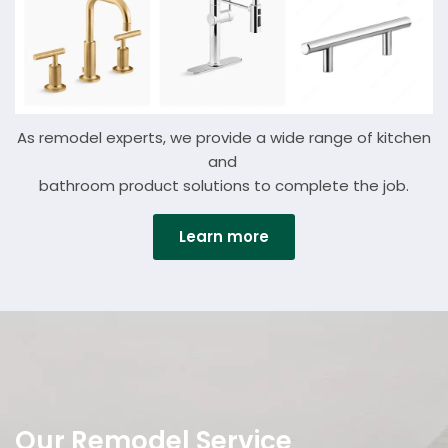
As remodel experts, we provide a wide range of kitchen
and
bathroom
product solutions
to complete the job.
Learn more
Details
Our Remodel Service