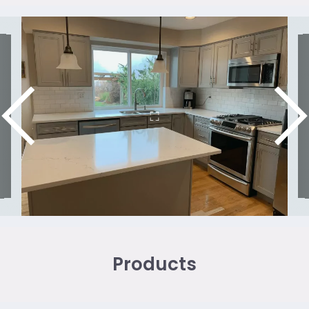
Products