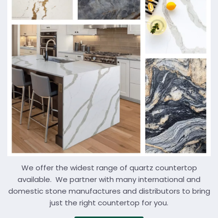
We offer the widest range of quartz countertop
available. We partner with many international and
domestic stone manufactures and distributors to bring
just the right countertop for you.