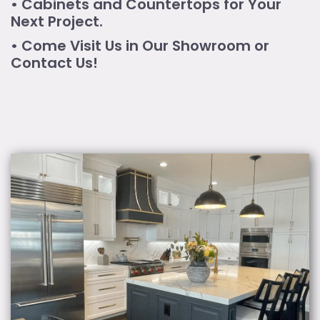
• Cabinets and Countertops for Your
Next Project.
• Come Visit Us in Our Showroom or
Contact Us!