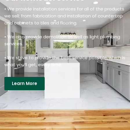
• We provide installation services for all of the products
we sell; from fabrication and installation of countertop
and cabinets to tiles and flooring.
• We also provide demolition as well as light plumbing
services.
• We strive to provide the best service possible, which is
what you’ll get, every time.
Learn More
Details