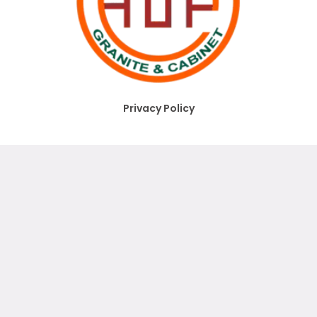
Privacy Policy